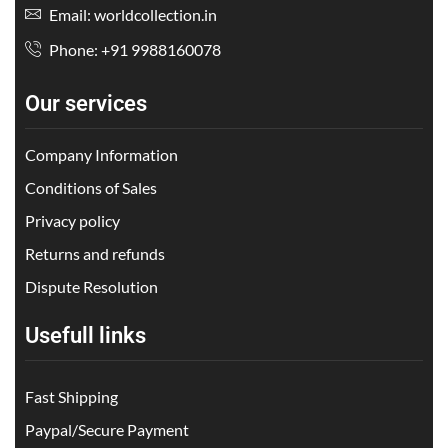
Email: worldcollection.in
Phone: +91 9988160078
Our services
Company Information
Conditions of Sales
Privacy policy
Returns and refunds
Dispute Resolution
Usefull links
Fast Shipping
Paypal/Secure Payment