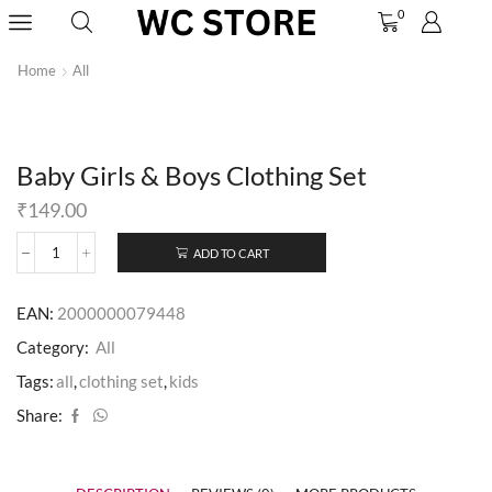
0
Home
All
Baby Girls & Boys Clothing Set
₹
149.00
ADD TO CART
EAN:
2000000079448
Category:
All
Tags:
all
,
clothing set
,
kids
Share: