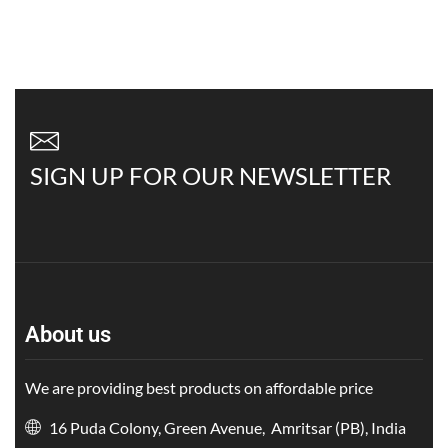
SIGN UP FOR OUR NEWSLETTER
About us
We are providing best products on affordable price
16 Puda Colony, Green Avenue, Amritsar (PB), India