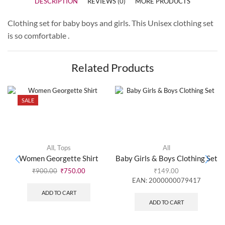
DESCRIPTION
REVIEWS (0)
MORE PRODUCTS
Clothing set for baby boys and girls. This Unisex clothing set
is so comfortable .
Related Products
SALE
All
,
Tops
All
Women Georgette Shirt
Baby Girls & Boys Clothing Set
₹
900.00
₹
750.00
₹
149.00
EAN:
2000000079417
ADD TO CART
ADD TO CART