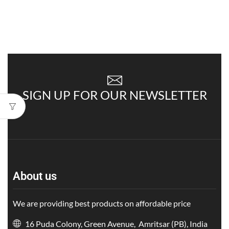
SIGN UP FOR OUR NEWSLETTER
About us
We are providing best products on affordable price
16 Puda Colony, Green Avenue, Amritsar (PB), India