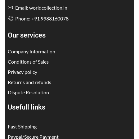
Email: worldcollection.in
Phone: +91 9988160078
Our services
Company Information
Conditions of Sales
Privacy policy
Returns and refunds
Dispute Resolution
Usefull links
Fast Shipping
Paypal/Secure Payment