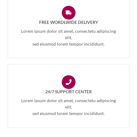
FREE WORDLWIDE DELIVERY
Lorem ipsum dolor sit amet, consectetu adipiscing
elit,
sed eiusmod lorem tempor incididunt.
24/7 SUPPORT CENTER
Lorem ipsum dolor sit amet, consectetu adipiscing
elit,
sed eiusmod lorem tempor incididunt.