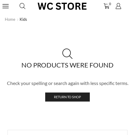
0
Home
Kids
NO PRODUCTS WERE FOUND
Check your spelling or search again with less specific terms.
RETURN TO SHOP