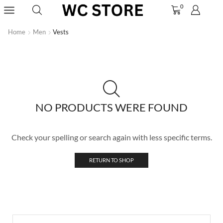
0
Home
Men
Vests
NO PRODUCTS WERE FOUND
Check your spelling or search again with less specific terms.
RETURN TO SHOP