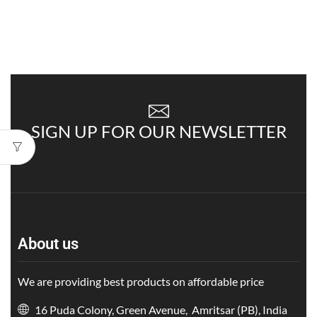
SIGN UP FOR OUR NEWSLETTER
About us
We are providing best products on affordable price
16 Puda Colony, Green Avenue, Amritsar (PB), India