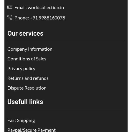
Email: worldcollection.in
Phone: +91 9988160078
Our services
Company Information
Conditions of Sales
Privacy policy
Returns and refunds
Dispute Resolution
Usefull links
Fast Shipping
Paypal/Secure Payment