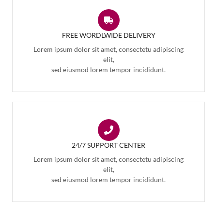
FREE WORDLWIDE DELIVERY
Lorem ipsum dolor sit amet, consectetu adipiscing
elit,
sed eiusmod lorem tempor incididunt.
24/7 SUPPORT CENTER
Lorem ipsum dolor sit amet, consectetu adipiscing
elit,
sed eiusmod lorem tempor incididunt.