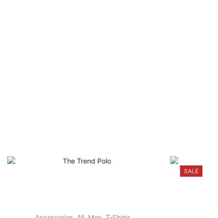
SALE
Accessories
,
All
,
Men
,
T-Shirts