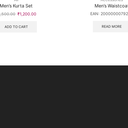
Men’s Kurta Set
Men’s Waistcoa
EAN:
2000000079
1,500.00
₹
1,200.00
READ MORE
ADD TO CART