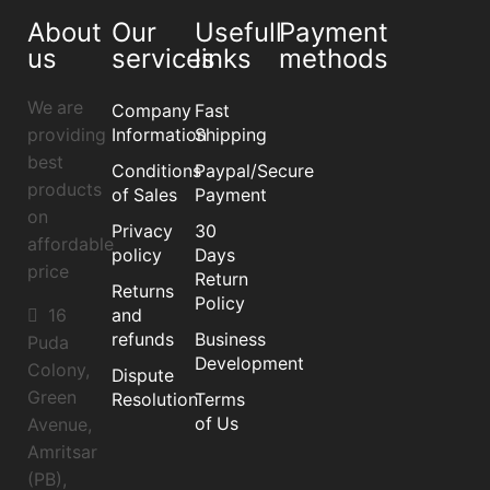
About
Our
Usefull
Payment
us
services
links
methods
We are
Company
Fast
providing
Information
Shipping
best
Conditions
Paypal/Secure
products
of Sales
Payment
on
Privacy
30
affordable
policy
Days
price
Return
Returns
Policy
16
and
refunds
Business
Puda
Development
Colony,
Dispute
Green
Resolution
Terms
of Us
Avenue,
Amritsar
(PB),