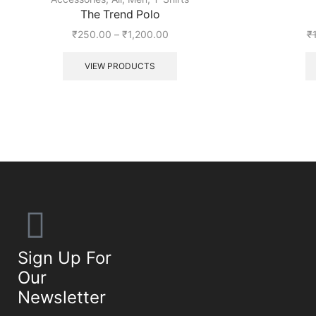
The Trend Polo
₹
250.00
–
₹
1,200.00
₹
VIEW PRODUCTS
Sign Up For
Our
Newsletter