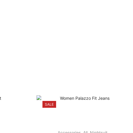
SALE
Accessories
,
All
,
Nightsuit