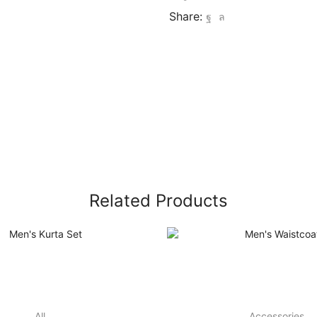
Share:
Related Products
All
Accessories