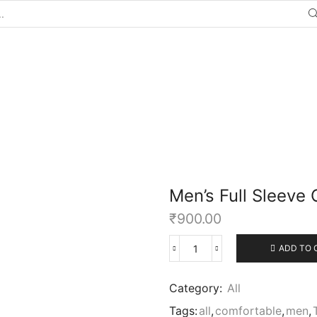
Men’s Full Sleeve 
₹
900.00
ADD TO 
Category:
All
Tags:
all
,
comfortable
,
men
,