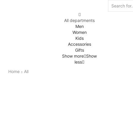
All departments
Men
Women
Kids
Accessories
Gifts
Show more
Show
less
Home
All