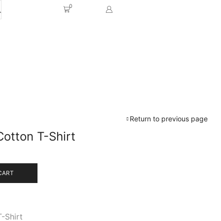
0
Return to previous page
Cotton T-Shirt
CART
T-Shirt