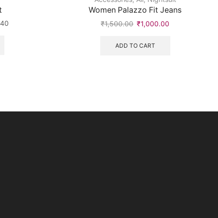
t
Women Palazzo Fit Jeans
240
₹
1,500.00
₹
1,000.00
ADD TO CART