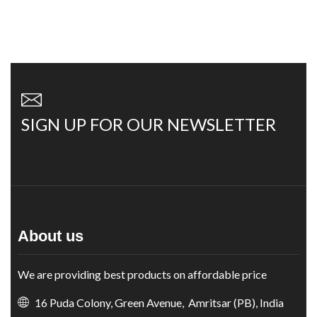
SIGN UP FOR OUR NEWSLETTER
About us
We are providing best products on affordable price
16 Puda Colony, Green Avenue, Amritsar (PB), India