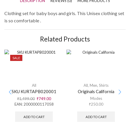
DESCRIPTION
REVIEWS (0)
MORE PRODUCTS
Clothing set for baby boys and girls. This Unisex clothing set
is so comfortable .
Related Products
SALE
All
All
,
Men
,
Shirts
SKU KURTAPB020001
Originals California
Modes
₹
1,499.00
₹
749.00
EAN:
2000000117058
₹
250.00
ADD TO CART
ADD TO CART