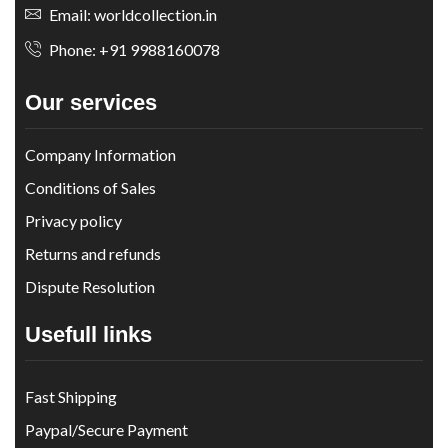
Email: worldcollection.in
Phone: +91 9988160078
Our services
Company Information
Conditions of Sales
Privacy policy
Returns and refunds
Dispute Resolution
Usefull links
Fast Shipping
Paypal/Secure Payment