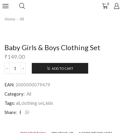
0
Home
All
Baby Girls & Boys Clothing Set
₹
149.00
ADD TO CART
EAN:
2000000079479
Category:
All
Tags:
all
,
clothing set
,
kids
Share: