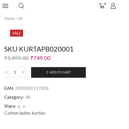
0
Home
All
SALE
SKU KURTAPB020001
₹
1,499.00
₹
749.00
ADD TO CART
EAN:
2000000117058
Category:
All
Share:
Cotton ladies kurties