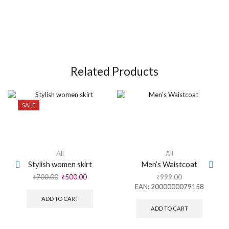
Related Products
SALE
All
All
Stylish women skirt
Men’s Waistcoat
₹
700.00
₹
500.00
₹
999.00
EAN:
2000000079158
ADD TO CART
ADD TO CART