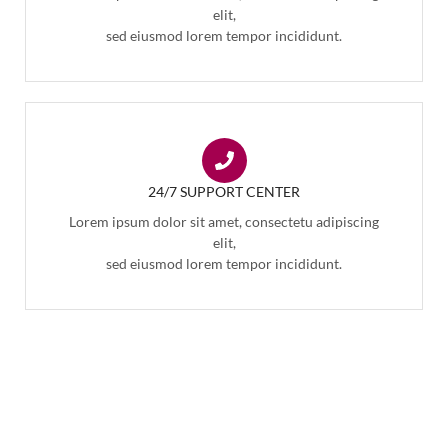
elit,
sed eiusmod lorem tempor incididunt.
24/7 SUPPORT CENTER
Lorem ipsum dolor sit amet, consectetu adipiscing
elit,
sed eiusmod lorem tempor incididunt.