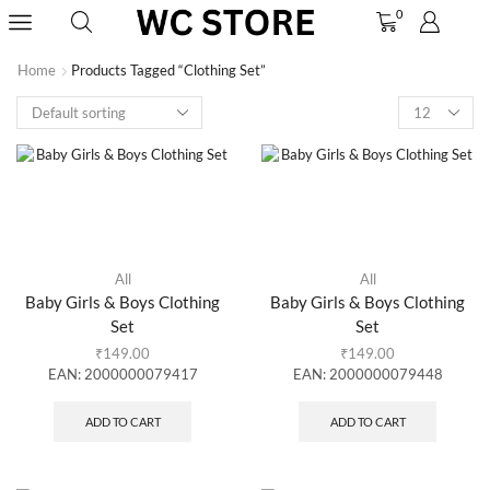
0
Home
Products Tagged “clothing Set”
All
All
Baby Girls & Boys Clothing
Baby Girls & Boys Clothing
Set
Set
₹
149.00
₹
149.00
EAN:
2000000079417
EAN:
2000000079448
ADD TO CART
ADD TO CART