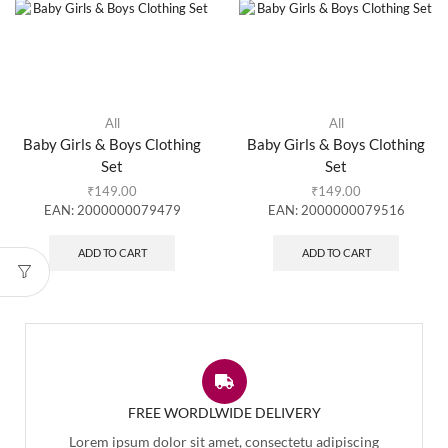
All
All
Baby Girls & Boys Clothing
Baby Girls & Boys Clothing
Set
Set
₹
149.00
₹
149.00
EAN:
2000000079479
EAN:
2000000079516
ADD TO CART
ADD TO CART
FREE WORDLWIDE DELIVERY
Lorem ipsum dolor sit amet, consectetu adipiscing