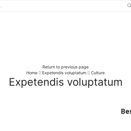
Return to previous page
Home
Expetendis voluptatum
Culture
Expetendis voluptatum
Bes