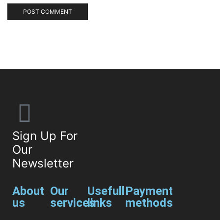
Sign Up For
Our
Newsletter
About
Our
Usefull
Payment
us
services
links
methods