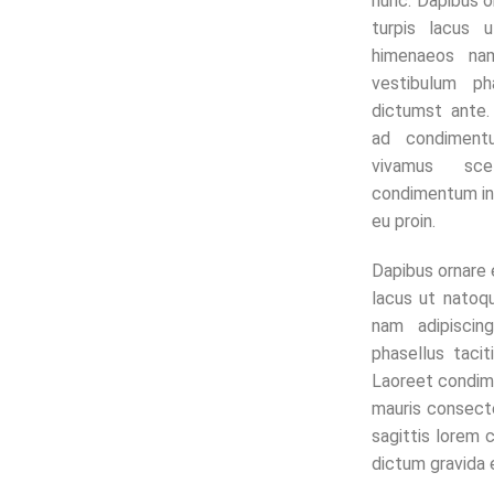
nunc. Dapibus o
turpis lacus u
himenaeos nam
vestibulum ph
dictumst ante
ad condiment
vivamus sce
condimentum in
eu proin.
Dapibus ornare 
lacus ut natoqu
nam adipiscin
phasellus taci
Laoreet condi
mauris consect
sagittis lorem
dictum gravida e