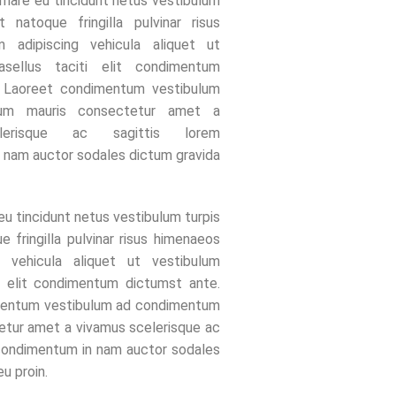
rnare eu tincidunt netus vestibulum
t natoque fringilla pulvinar risus
 adipiscing vehicula aliquet ut
asellus taciti elit condimentum
. Laoreet condimentum vestibulum
um mauris consectetur amet a
lerisque ac sagittis lorem
 nam auctor sodales dictum gravida
eu tincidunt netus vestibulum turpis
e fringilla pulvinar risus himenaeos
g vehicula aliquet ut vestibulum
ti elit condimentum dictumst ante.
mentum vestibulum ad condimentum
etur amet a vivamus scelerisque ac
 condimentum in nam auctor sodales
u proin.