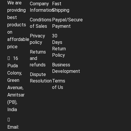
We are
Company
Fast
providing
Information
Shipping
best
Conditions
Paypal/Secure
products
of Sales
Payment
on
Privacy
30
affordable
policy
Days
price
Return
Returns
Policy
16
and
refunds
Business
Puda
Development
Colony,
Dispute
Green
Resolution
Terms
of Us
Avenue,
Amritsar
(PB),
India
Email: