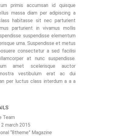
tum primis accumsan id quisque
ellus massa diam per adipiscing a
class habitasse sit nec parturient
mus parturient in vivamus mollis
uspendisse suspendisse elementum
erisque urna. Suspendisse et metus
suere consectetur a sed facilisi
ullamcorper at nunc suspendisse.
ctum amet scelerisque auctor
 nostra vestibulum erat ac dui
an per luctus class interdum a a a
AILS
e Team
 2 march 2015
ional “8theme” Magazine