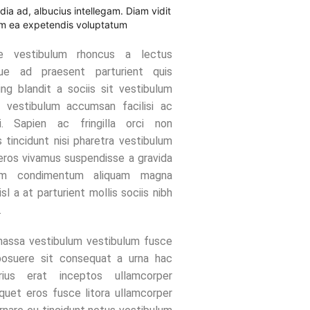
ndia ad, albucius intellegam. Diam vidit
am ea expetendis voluptatum
ue vestibulum rhoncus a lectus
ue ad praesent parturient quis
ing blandit a sociis sit vestibulum
 vestibulum accumsan facilisi ac
i. Sapien ac fringilla orci non
 tincidunt nisi pharetra vestibulum
eros vivamus suspendisse a gravida
lum condimentum aliquam magna
nisl a at parturient mollis sociis nibh
.
assa vestibulum vestibulum fusce
posuere sit consequat a urna hac
rius erat inceptos ullamcorper
liquet eros fusce litora ullamcorper