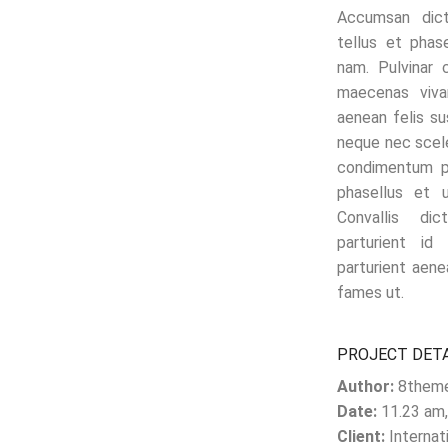
Accumsan dic
tellus et phas
nam. Pulvinar 
maecenas viva
aenean felis s
neque nec scel
condimentum po
phasellus et 
Convallis di
parturient id
parturient aene
fames ut.
PROJECT DET
Author:
8them
Date:
11.23 am,
Client:
Internat