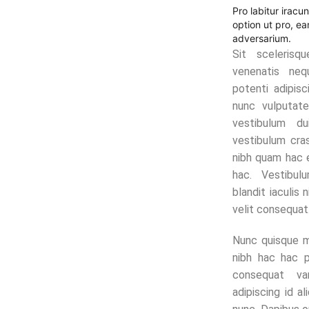
Pro labitur iracu
option ut pro, e
adversarium.
Sit scelerisq
venenatis neq
potenti adipisc
nunc vulputate
vestibulum du
vestibulum cras
nibh quam hac 
hac. Vestibu
blandit iaculis 
velit consequat
Nunc quisque m
nibh hac hac 
consequat va
adipiscing id a