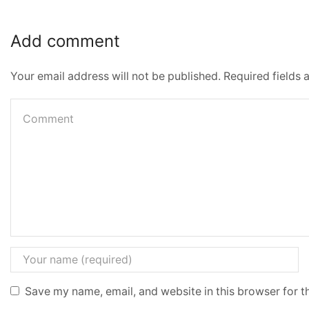
Add comment
Your email address will not be published. Required fields
Save my name, email, and website in this browser for t