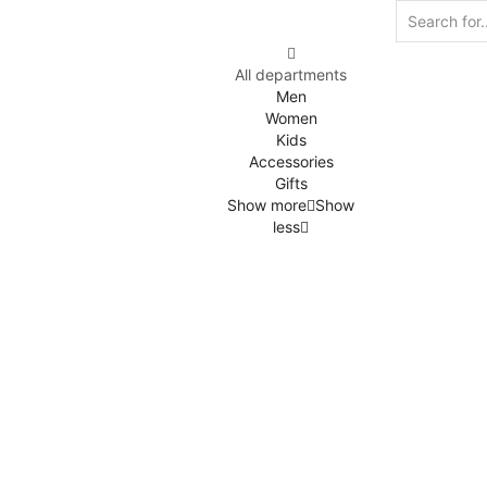
All departments
Men
Women
Kids
Accessories
Gifts
Show more
Show
less