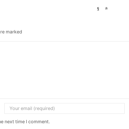
 are marked
he next time I comment.