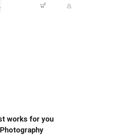
0
t works for you
Photography