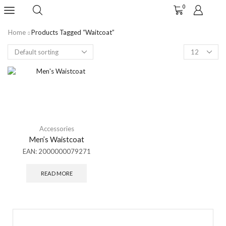
0
Home
Products Tagged “waitcoat”
Accessories
Men’s Waistcoat
EAN:
2000000079271
READ MORE