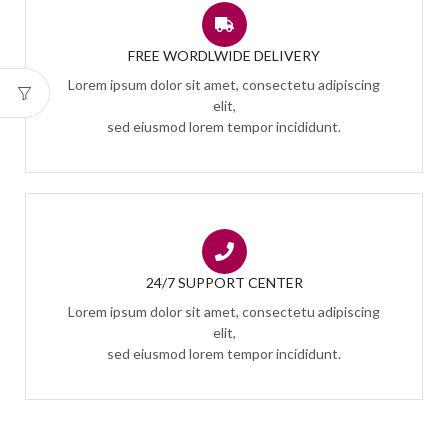
FREE WORDLWIDE DELIVERY
Lorem ipsum dolor sit amet, consectetu adipiscing
elit,
sed eiusmod lorem tempor incididunt.
24/7 SUPPORT CENTER
Lorem ipsum dolor sit amet, consectetu adipiscing
elit,
sed eiusmod lorem tempor incididunt.