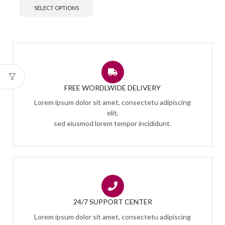
SELECT OPTIONS
FREE WORDLWIDE DELIVERY
Lorem ipsum dolor sit amet, consectetu adipiscing
elit,
sed eiusmod lorem tempor incididunt.
24/7 SUPPORT CENTER
Lorem ipsum dolor sit amet, consectetu adipiscing