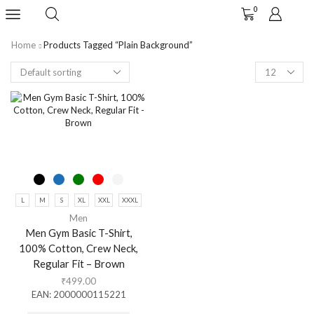
0
Home
Products Tagged “plain Background”
L
M
S
XL
XXL
XXXL
Men
Men Gym Basic T-Shirt,
100% Cotton, Crew Neck,
Regular Fit – Brown
₹
499.00
EAN:
2000000115221