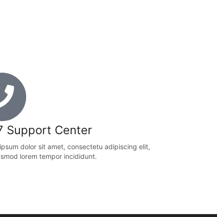
7 Support Center
psum dolor sit amet, consectetu adipiscing elit,
usmod lorem tempor incididunt.