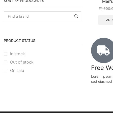
SORT BY PRODUCENTS
Men’s
₹
1,500.
ADD
PRODUCT STATUS
In stock
Out of stock
Free Wo
On sale
Lorem ipsum d
sed eiusmod 