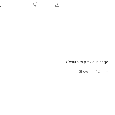
0
Return to previous page
Show