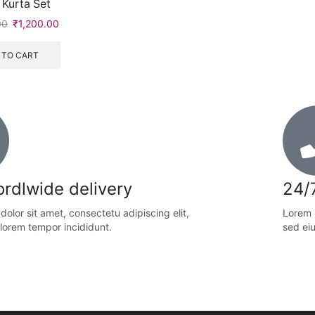
 Kurta Set
00
₹
1,200.00
 TO CART
rdlwide delivery
24/
olor sit amet, consectetu adipiscing elit,
Lorem i
lorem tempor incididunt.
sed ei