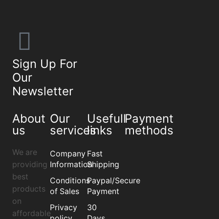
Sign Up For
Our
Newsletter
About
Our
Usefull
Payment
us
services
links
methods
We are
Company
Fast
providing
Information
Shipping
best
Conditions
Paypal/Secure
products
of Sales
Payment
on
Privacy
30
affordable
policy
Days