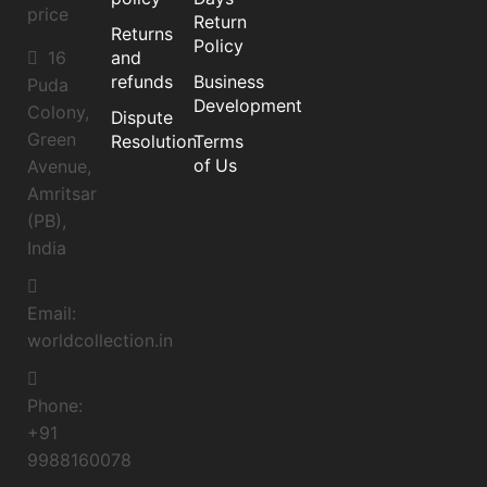
price
Return
Returns
Policy
16
and
refunds
Business
Puda
Development
Colony,
Dispute
Green
Resolution
Terms
of Us
Avenue,
Amritsar
(PB),
India
Email:
worldcollection.in
Phone:
+91
9988160078