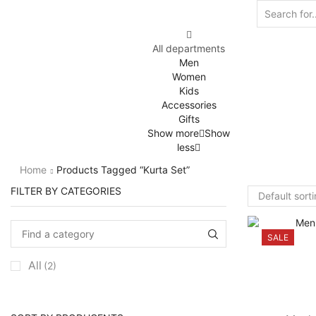
All departments
Men
Women
Kids
Accessories
Gifts
Show more
Show
less
Home
Products Tagged “kurta Set”
FILTER BY CATEGORIES
SALE
All
(2)