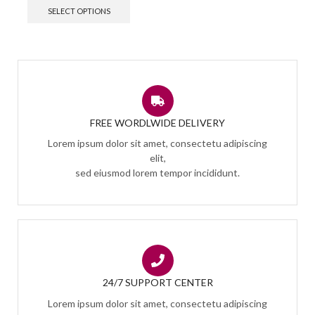
SELECT OPTIONS
FREE WORDLWIDE DELIVERY
Lorem ipsum dolor sit amet, consectetu adipiscing
elit,
sed eiusmod lorem tempor incididunt.
24/7 SUPPORT CENTER
Lorem ipsum dolor sit amet, consectetu adipiscing