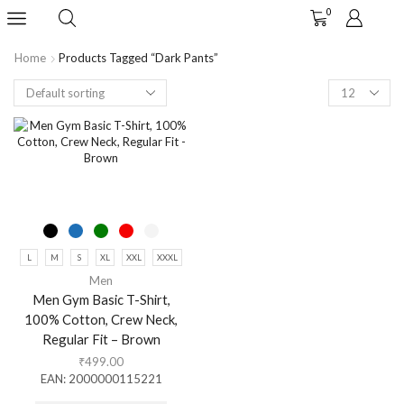
0
Home
Products Tagged “dark Pants”
L
M
S
XL
XXL
XXXL
Men
Men Gym Basic T-Shirt,
100% Cotton, Crew Neck,
Regular Fit – Brown
₹
499.00
EAN:
2000000115221