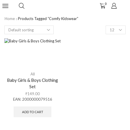
0
Home
Products Tagged “comfy Kidswear”
All
Baby Girls & Boys Clothing
Set
₹
149.00
EAN:
2000000079516
ADD TO CART