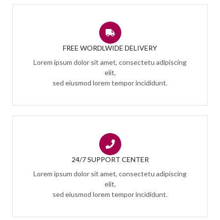
FREE WORDLWIDE DELIVERY
Lorem ipsum dolor sit amet, consectetu adipiscing
elit,
sed eiusmod lorem tempor incididunt.
24/7 SUPPORT CENTER
Lorem ipsum dolor sit amet, consectetu adipiscing
elit,
sed eiusmod lorem tempor incididunt.