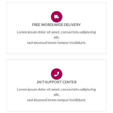
FREE WORDLWIDE DELIVERY
Lorem ipsum dolor sit amet, consectetu adipiscing
elit,
sed eiusmod lorem tempor incididunt.
24/7 SUPPORT CENTER
Lorem ipsum dolor sit amet, consectetu adipiscing
elit,
sed eiusmod lorem tempor incididunt.