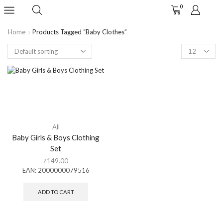
0
Home
Products Tagged “baby Clothes”
All
Baby Girls & Boys Clothing
Set
₹
149.00
EAN:
2000000079516
ADD TO CART