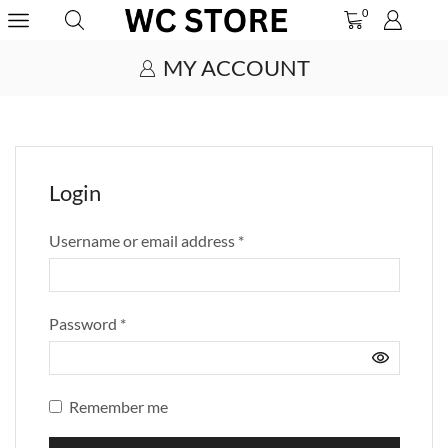
0
MY ACCOUNT
Login
Username or email address
*
Password
*
Remember me