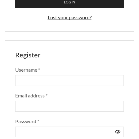
LOG IN
Lost your password?
Register
Username
*
Email address
*
Password
*