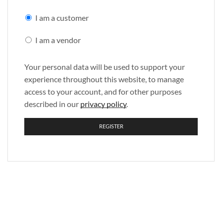
I am a customer
I am a vendor
Your personal data will be used to support your
experience throughout this website, to manage
access to your account, and for other purposes
described in our
privacy policy
.
REGISTER