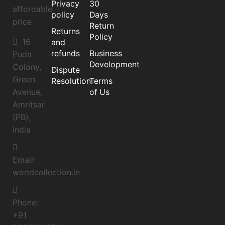
Privacy
30
affordable
policy
Days
price
Return
Returns
Policy
16
and
refunds
Business
Puda
Development
Colony,
Dispute
Green
Resolution
Terms
of Us
Avenue,
Amritsar
(PB),
India
Email:
worldcollection.in
Phone:
+91