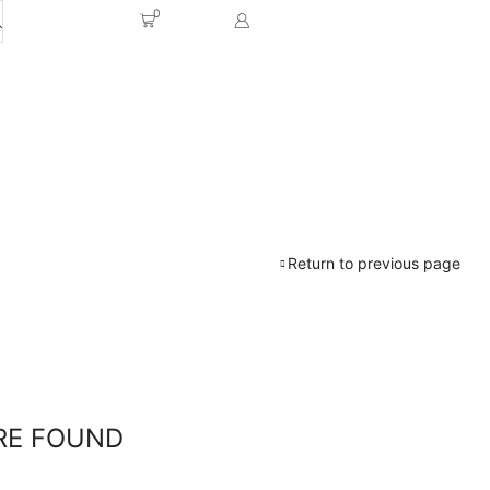
0
Return to previous page
RE FOUND