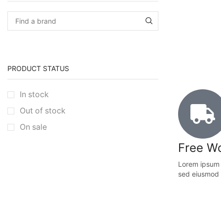
PRODUCT STATUS
In stock
Out of stock
On sale
Free Wo
Lorem ipsum d
sed eiusmod 