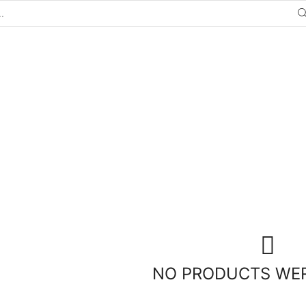
NO PRODUCTS WE