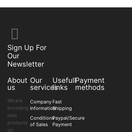
Sign Up For
Our
Newsletter
About
Our
Usefull
Payment
us
services
links
methods
We are
Company
Fast
providing
Information
Shipping
best
Conditions
Paypal/Secure
products
of Sales
Payment
on