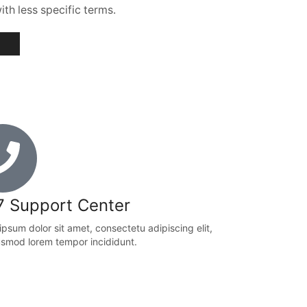
th less specific terms.
7 Support Center
psum dolor sit amet, consectetu adipiscing elit,
usmod lorem tempor incididunt.