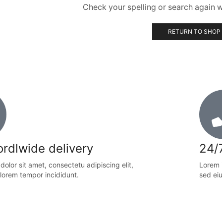
Check your spelling or search again wi
RETURN TO SHOP
rdlwide delivery
24/
olor sit amet, consectetu adipiscing elit,
Lorem i
lorem tempor incididunt.
sed ei