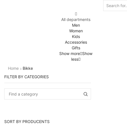
All departments
Men
Women
Kids
Accessories
Gifts
Show more
Show
less
Home
Bikke
FILTER BY CATEGORIES
SORT BY PRODUCENTS